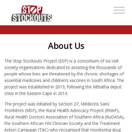
About Us
The Stop Stockouts Project (SSP) is a consortium of six civil
society organisations dedicated to assisting the thousands of
people whose lives are threatened by the chronic shortages of
essential medicines and children’s vaccines in South Africa. The
project was established in 2013, following the Mthatha depot
crisis in the Eastern Cape in 2013.
The project was initiated by Section 27, Médecins Sans
Frontières (MSF), the Rural Health Advocacy Project (RHAP),
Rural Health Doctors Association of Southern Africa (RuDASA),
the Southern African HIV Clinician Society and the Treatment
Action Campaign (TAC) who recognised that monitoring drug