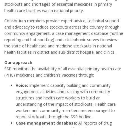
stockouts and shortages of essential medicines in primary
health care facilities was a national priority.
Consortium members provide expert advice, technical support
and advocacy to reduce stockouts across the country through
community engagement, a case management database (hotline
reporting and hot spotting) and a telephonic survey to review
the state of healthcare and medicine stockouts in national
health facilities in district and sub-district hospital and clinics.
Our approach
SSP monitors the availability of all essential primary health care
(PHC) medicines and children’s vaccines through:
Voice:
Implement capacity building and community
engagement activities and training with community
structures and health care workers to build an
understanding of the impact of stockouts. Health care
workers and community members are encouraged to
report stockouts through the SSP hotline.
Case management database:
All reports of drug