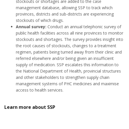
stockouts or shortages are added to the case
management database, allowing SSP to track which
provinces, districts and sub-districts are experiencing
stockouts of which drugs.
Annual survey:
Conduct an annual telephonic survey of
public health facilities across all nine provinces to monitor
stockouts and shortages. The survey provides insight into
the root causes of stockouts, changes to a treatment
regimen, patients being turned away from their clinic and
referred elsewhere and/or being given an insufficient
supply of medication. SSP escalates this information to
the National Department of Health, provincial structures
and other stakeholders to strengthen supply chain
management systems of PHC medicines and maximise
access to health services.
Learn more about SSP